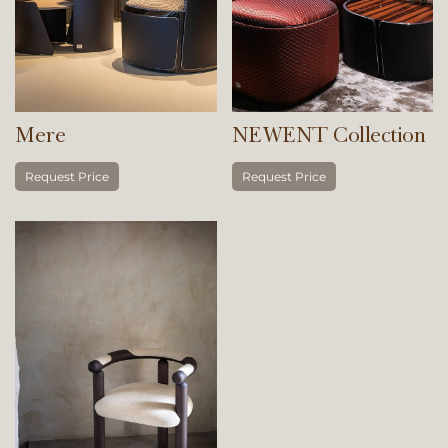
Mere
NEWENT Collection
Request Price
Request Price