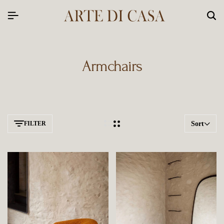
Armchairs
FILTER
Sort