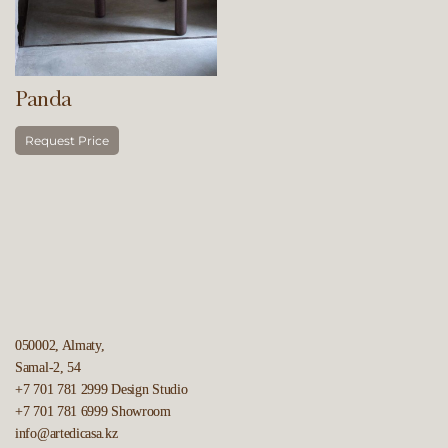
Panda
Request Price
050002, Almaty,
Samal-2, 54
+7 701 781 2999
Design Studio
+7 701 781 6999
Showroom
info@artedicasa.kz