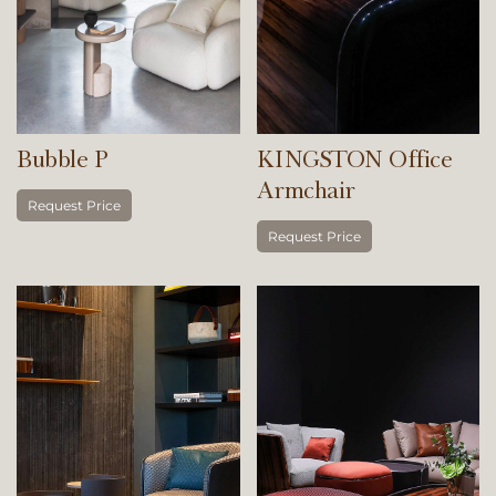
Bubble P
KINGSTON Office
Armchair
Request Price
Request Price