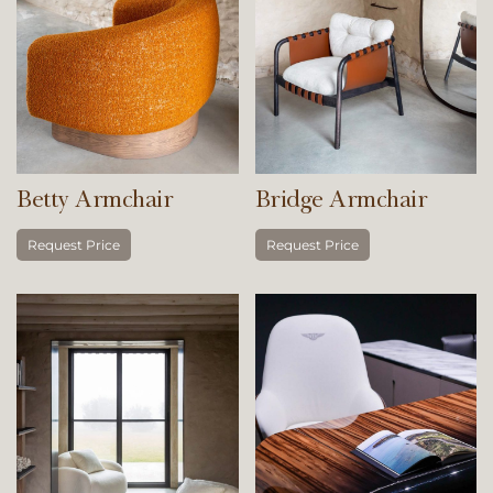
Betty Armchair
Bridge Armchair
Request Price
Request Price