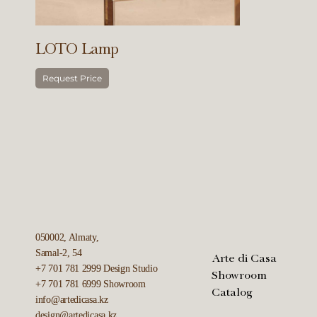
LOTO Lamp
Request Price
050002, Almaty,
Samal-2, 54
Arte di Casa
+7 701 781 2999
Design Studio
Showroom
+7 701 781 6999
Showroom
Catalog
info@artedicasa.kz
design@artedicasa.kz