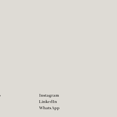
o
Instagram
LinkedIn
WhatsApp