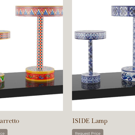
arretto
ISIDE Lamp
ice
Request Price