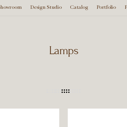
Showroom
Design Studio
Catalog
Portfolio
P
Lamps