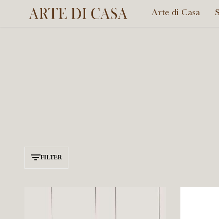
Arte di Casa
Arte
di
Casa
FILTER