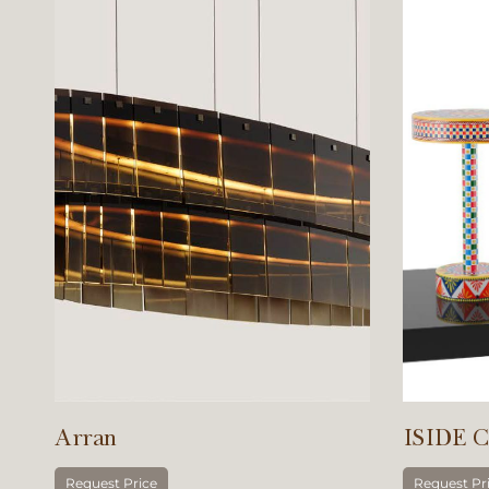
Arran
ISIDE C
Request Price
Request Pr