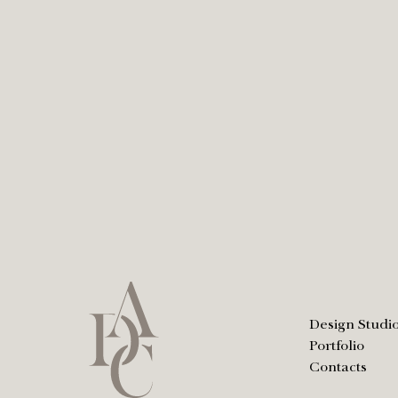
Design Studi
Portfolio
Contacts