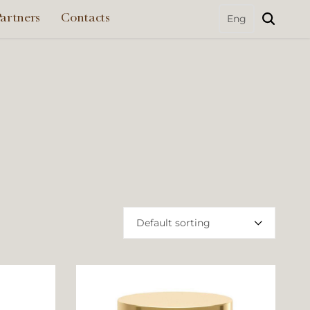
artners
Contacts
Default sorting