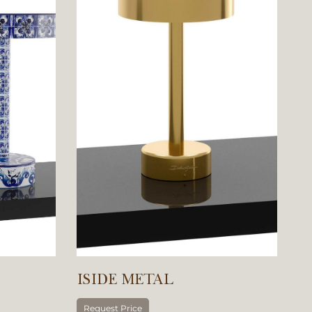
ISIDE METAL
Request Price