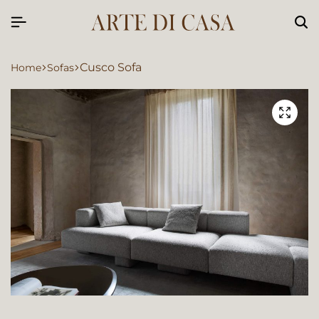
Cusco Sofa
Home
Sofas