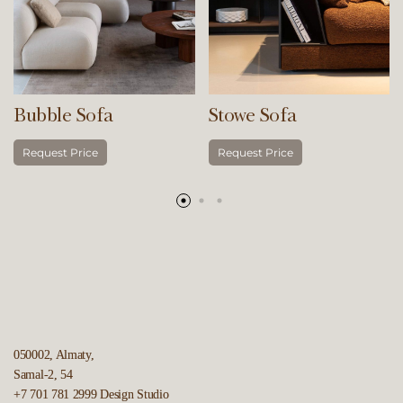
Bubble Sofa
Stowe Sofa
Request Price
Request Price
050002, Almaty,
Samal-2, 54
+7 701 781 2999
Design Studio