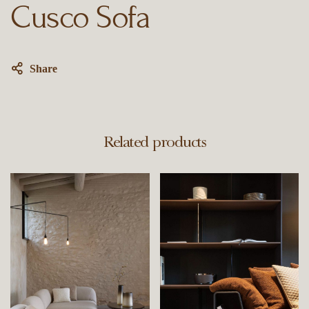
Cusco Sofa
Share
Related products